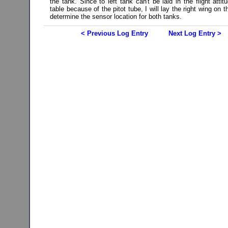
the tank. Since to left tank can't be laid in the flight atti
table because of the pitot tube, I will lay the right wing on t
determine the sensor location for both tanks.
< Previous Log Entry
Next Log Entry >