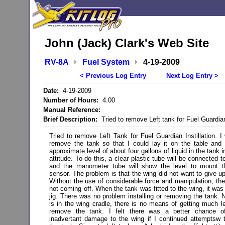
John (Jack) Clark's Web Site
RV-8A
Fuel System
4-19-2009
< Previous Log Entry
Next Log Entry >
Date:
4-19-2009
Number of Hours:
4.00
Manual Reference:
Brief Description:
Tried to remove Left tank for Fuel Guardian
Tried to remove Left Tank for Fuel Guardian Instillation. I
remove the tank so that I could lay it on the table and 
approximate level of about four gallons of liquid in the tank in
attitude. To do this, a clear plastic tube will be connected t
and the manometer tube will show the level to mount th
sensor. The problem is that the wing did not want to give up
Without the use of considerable force and manipulation, th
not coming off. When the tank was fitted to the wing, it was
jig. There was no problem installing or removing the tank. N
is in the wing cradle, there is no means of getting much l
remove the tank. I felt there was a better chance o
inadvertant damage to the wing if I continued attemptsw