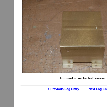
Trimmed cover for bolt assess
< Previous Log Entry
Next Log En