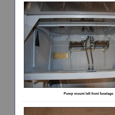
Pump mount left front fuselage