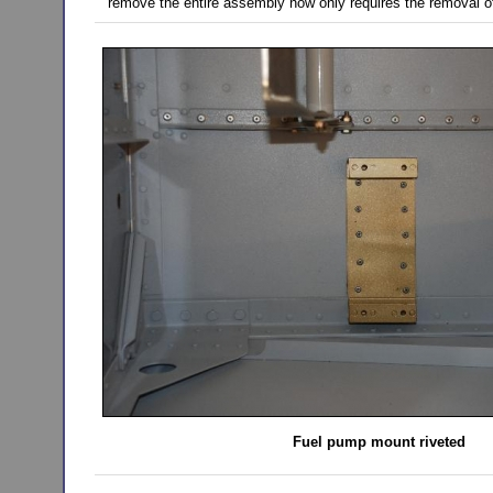
remove the entire assembly now only requires the removal of
Fuel pump mount riveted