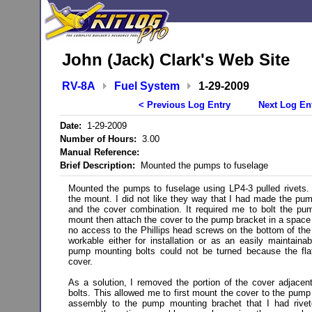
John (Jack) Clark's Web Site
RV-8A
Fuel System
1-29-2009
< Previous Log Entry
Next Log En
Date:
1-29-2009
Number of Hours:
3.00
Manual Reference:
Brief Description:
Mounted the pumps to fuselage
Mounted the pumps to fuselage using LP4-3 pulled rivets. T
the mount. I did not like they way that I had made the p
and the cover combination. It required me to bolt the p
mount then attach the cover to the pump bracket in a space
no access to the Phillips head screws on the bottom of the 
workable either for installation or as an easily maintainabl
pump mounting bolts could not be turned because the fla
cover.
As a solution, I removed the portion of the cover adjace
bolts. This allowed me to first mount the cover to the pump
assembly to the pump mounting brachet that I had rivet