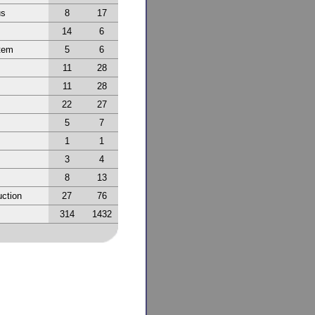
us
8
17
14
6
tem
5
6
11
28
11
28
22
27
5
7
1
1
3
4
8
13
ction
27
76
314
1432