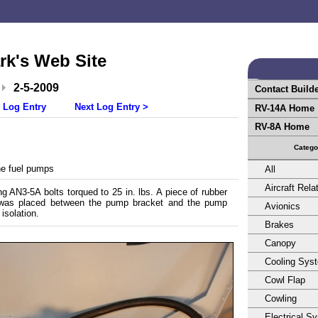
rk's Web Site
2-5-2009
Contact Build
 Log Entry
Next Log Entry >
RV-14A Home
RV-8A Home
Catego
e fuel pumps
All
Aircraft Rela
 AN3-5A bolts torqued to 25 in. lbs. A piece of rubber
 was placed between the pump bracket and the pump
Avionics
 isolation.
Brakes
Canopy
Cooling Sys
Cowl Flap
Cowling
Electrical S