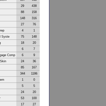
29
438
88
158
148
316
27
76
Prep
4
1
l Syste
75
148
g
18
20
6
7
ggage Comp
6
9
 Skin
24
36
85
167
344
1186
tem
1
0
5
5
24
20
r
53
100
17
27