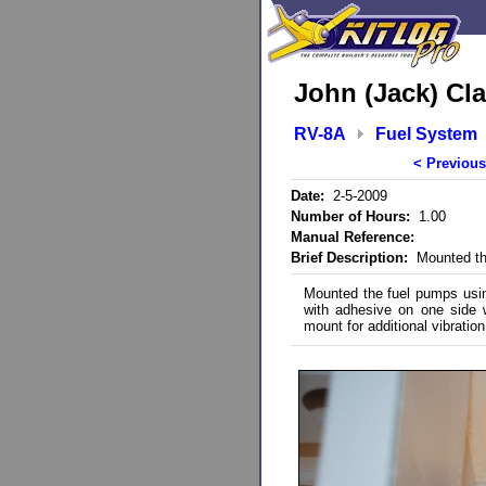
John (Jack) Cla
RV-8A
Fuel System
< Previous
Date:
2-5-2009
Number of Hours:
1.00
Manual Reference:
Brief Description:
Mounted th
Mounted the fuel pumps using
with adhesive on one side
mount for additional vibration