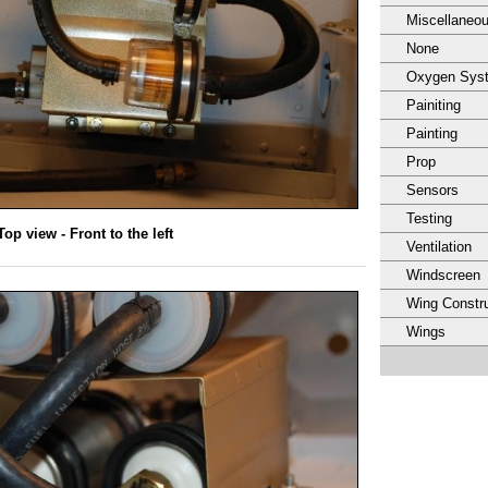
Miscellaneo
None
Oxygen Sys
Painiting
Painting
Prop
Sensors
Testing
Top view - Front to the left
Ventilation
Windscreen
Wing Constru
Wings