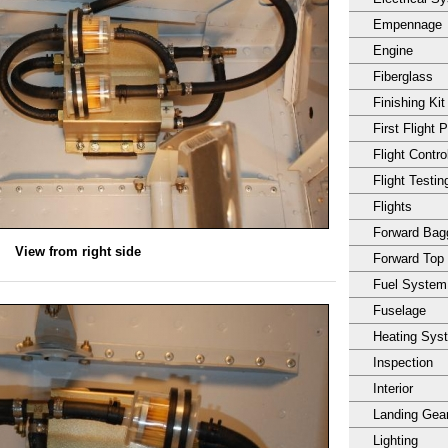
Empennage
Engine
Fiberglass
Finishing Kit
First Flight 
Flight Contro
Flight Testin
Flights
Forward Ba
View from right side
Forward Top
Fuel System
Fuselage
Heating Sys
Inspection
Interior
Landing Gea
Lighting