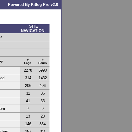
Powered By Kitlog Pro v2.0
SITE
NAVIGATION
er
#
#
ry
Logs
Hours
2278
6990
ted
314
1432
206
406
11
36
41
63
tem
7
9
13
20
146
354
ystem
157
311