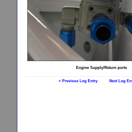
Engine Supply/Return ports
< Previous Log Entry
Next Log En