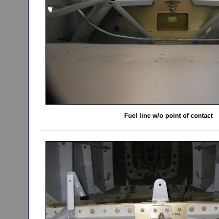
Fuel line w/o point of contact