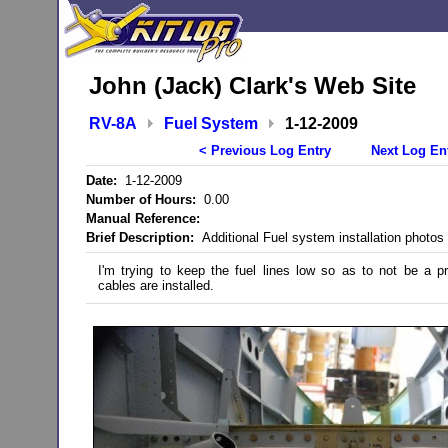
John (Jack) Clark's Web Site
RV-8A
Fuel System
1-12-2009
< Previous Log Entry
Next Log En
Date:
1-12-2009
Number of Hours:
0.00
Manual Reference:
Brief Description:
Additional Fuel system installation photos
I'm trying to keep the fuel lines low so as to not be a 
cables are installed.