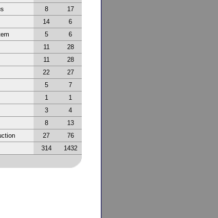
us
8
17
14
6
tem
5
6
11
28
11
28
22
27
5
7
1
1
3
4
8
13
ction
27
76
314
1432