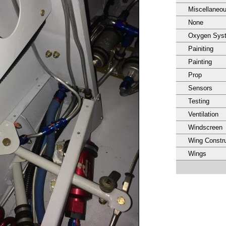
Miscellaneo
None
Oxygen Sys
Painiting
Painting
Prop
Sensors
Testing
Ventilation
Windscreen
Wing Constru
Wings