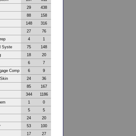
29
438
88
158
148
316
27
76
Prep
4
1
l Syste
75
148
g
18
20
6
7
ggage Comp
6
9
 Skin
24
36
85
167
344
1186
tem
1
0
5
5
24
20
r
53
100
17
27