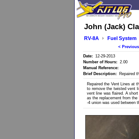
John (Jack) Cla
RV-8A
Fuel System
< Previous
Date:
12-29-2013
Number of Hours:
2.00
Manual Reference:
Brief Description:
Repaired th
Repaired the Vent Lines at t
to remove the twisted vent l
vent line was flaired. A shor
as the replacement from the b
-4 union was used between the