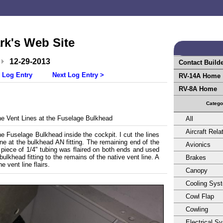
rk's Web Site
12-29-2013
Contact Build
 Log Entry
Next Log Entry >
RV-14A Home
RV-8A Home
Catego
e Vent Lines at the Fuselage Bulkhead
All
Aircraft Rela
he Fuselage Bulkhead inside the cockpit. I cut the lines
ine at the bulkhead AN fitting. The remaining end of the
Avionics
t piece of 1/4" tubing was flaired on both ends and used
ulkhead fitting to the remains of the native vent line. A
Brakes
 vent line flairs.
Canopy
Cooling Sys
Cowl Flap
Cowling
Electrical S