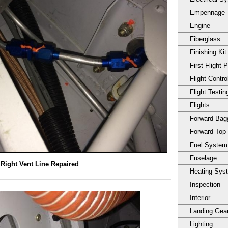
Empennage
Engine
Fiberglass
Finishing Kit
First Flight 
Flight Contro
Flight Testin
Flights
Forward Ba
Forward Top
Fuel System
Fuselage
Right Vent Line Repaired
Heating Sys
Inspection
Interior
Landing Gea
Lighting