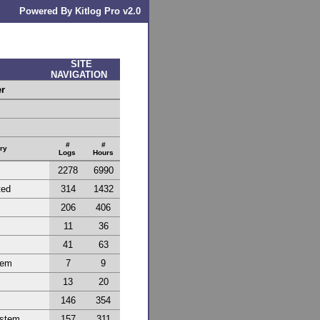
Powered By Kitlog Pro v2.0
SITE
NAVIGATION
er
#
#
ry
Logs
Hours
2278
6990
ted
314
1432
206
406
11
36
41
63
tem
7
9
13
20
146
354
ystem
157
311