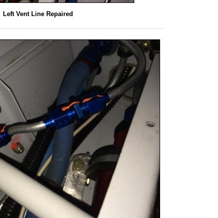
Left Vent Line Repaired