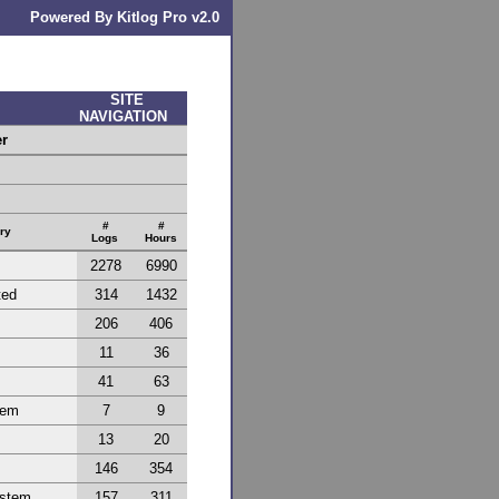
Powered By Kitlog Pro v2.0
SITE
NAVIGATION
er
#
#
ry
Logs
Hours
2278
6990
ted
314
1432
206
406
11
36
41
63
tem
7
9
13
20
146
354
ystem
157
311