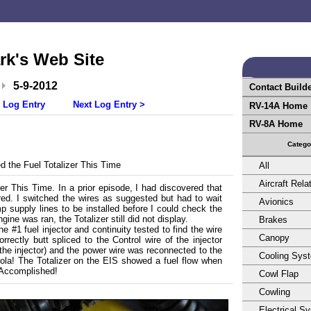
rk's Web Site
5-9-2012
Contact Build
 Log Entry
Next Log Entry >
RV-14A Home
RV-8A Home
Catego
 the Fuel Totalizer This Time
All
Aircraft Rela
zer This Time. In a prior episode, I had discovered that
ired. I switched the wires as suggested but had to wait
Avionics
 supply lines to be installed before I could check the
gine was ran, the Totalizer still did not display.
Brakes
e #1 fuel injector and continuity tested to find the wire
Canopy
rrectly butt spliced to the Control wire of the injector
 the injector) and the power wire was reconnected to the
Cooling Sys
Viola! The Totalizer on the EIS showed a fuel flow when
 Accomplished!
Cowl Flap
Cowling
Electrical S