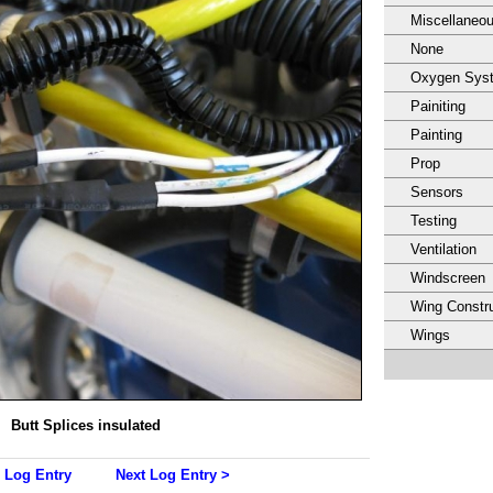
Miscellaneo
None
Oxygen Sys
Painiting
Painting
Prop
Sensors
Testing
Ventilation
Windscreen
Wing Constru
Wings
Butt Splices insulated
 Log Entry
Next Log Entry >