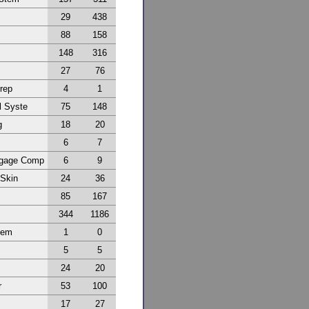
29
438
88
158
148
316
27
76
Prep
4
1
l Syste
75
148
g
18
20
6
7
ggage Comp
6
9
 Skin
24
36
85
167
344
1186
tem
1
0
5
5
24
20
r
53
100
17
27