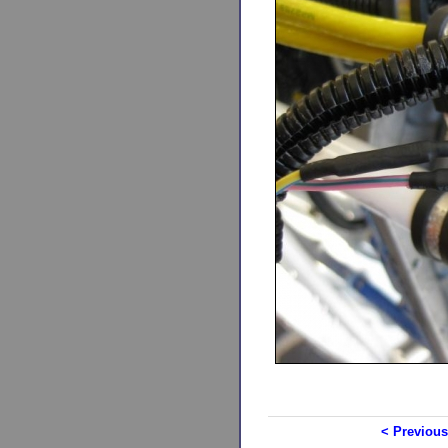
< Previous