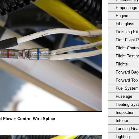
Empennage
Engine
Fiberglass
Finishing Kit
First Flight 
Flight Contro
Flight Testin
Flights
Forward Ba
Forward Top
Fuel System
Fuselage
Heating Sys
Inspection
l Flow + Control Wire Splice
Interior
Landing Gea
Lighting