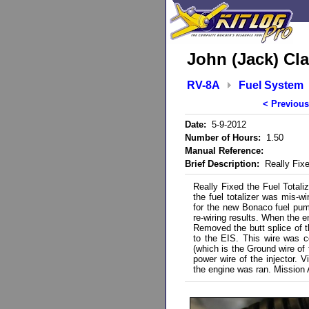
John (Jack) Cla
RV-8A
Fuel System
< Previous
Date:
5-9-2012
Number of Hours:
1.50
Manual Reference:
Brief Description:
Really Fixed
Really Fixed the Fuel Totali
the fuel totalizer was mis-w
for the new Bonaco fuel pump
re-wiring results. When the en
Removed the butt splice of th
to the EIS. This wire was co
(which is the Ground wire of
power wire of the injector. 
the engine was ran. Mission