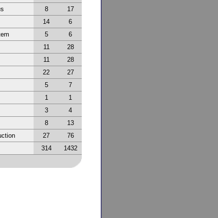
us
8
17
14
6
tem
5
6
11
28
11
28
22
27
5
7
1
1
3
4
8
13
ction
27
76
314
1432