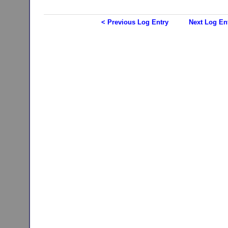
< Previous Log Entry
Next Log En