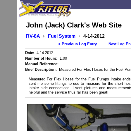
John (Jack) Clark's Web Site
RV-8A
Fuel System
4-14-2012
< Previous Log Entry
Next Log En
Date:
4-14-2012
Number of Hours:
1.00
Manual Reference:
Brief Description:
Measured For Flex Hoses for the Fuel Pu
Measured For Flex Hoses for the Fuel Pumps intake ends.
sent me some fittings to use to measure for the short h
intake side connections. I sent pictures and measurement
helpful and the service thus far has been great!