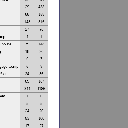
29
438
88
158
148
316
27
76
Prep
4
1
l Syste
75
148
g
18
20
6
7
ggage Comp
6
9
 Skin
24
36
85
167
344
1186
tem
1
0
5
5
24
20
r
53
100
17
27