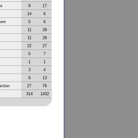
us
8
17
14
6
tem
5
6
11
28
11
28
22
27
5
7
1
1
3
4
8
13
ction
27
76
314
1432