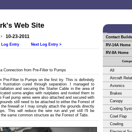
rk's Web Site
10-23-2011
Contact Build
 Log Entry
Next Log Entry >
RV-14A Home
RV-8A Home
Catego
a Connection from Pre-Filter to Pumps
All
Aircraft Rela
Pre-Filter to Pumps on the first try. This is definitely
 frustration cured through separation. I managed to
Avionics
allation and securing the Starter Cable in the area of
ricated some angles with nutplates and riveted them to
Brakes
he Fuel pump wires were also attached and secured with
Canopy
ounds still need to be attached to either the Forrest of
the firewall or I may simply attach the grounds directly
Cooling Sys
ps. This will reduce the wire run and yet still I'll be
o the same common structure as the Forrest of Tabs.
Cowl Flap
Cowling
Electrical S