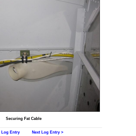
Securing Fat Cable
 Log Entry
Next Log Entry >