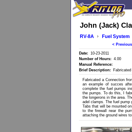
John (Jack) Cla
RV-8A
Fuel System
< Previous
Date:
10-23-2011
Number of Hours:
4.00
Manual Reference:
Brief Description:
Fabricated 
Fabricated a Connection from 
an example of succes after
complete the fuel pumps inst
the pumps. To do this, I fab
the longerons in the area. T
adel clamps. The fuel pump gr
Tabs that will be mounted on 
to the firewall near the pum
attaching the ground wires t