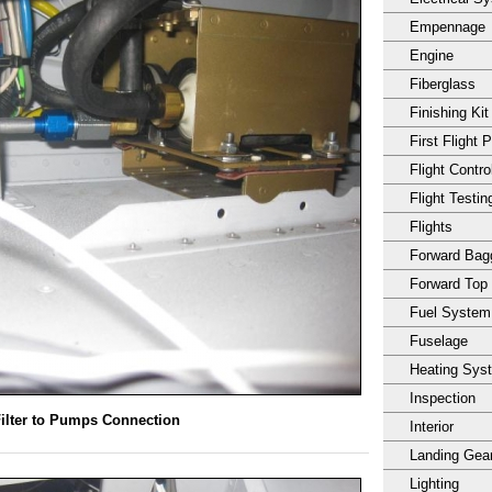
Empennage
Engine
Fiberglass
Finishing Kit
First Flight 
Flight Contro
Flight Testin
Flights
Forward Ba
Forward Top
Fuel System
Fuselage
Heating Sys
Inspection
ilter to Pumps Connection
Interior
Landing Gea
Lighting