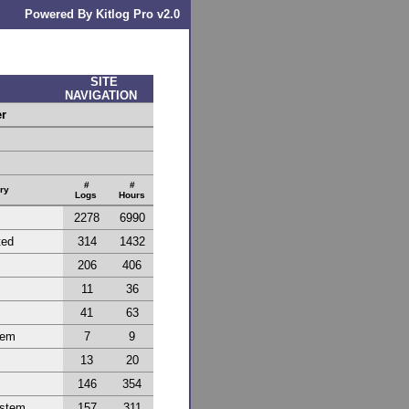
Powered By Kitlog Pro v2.0
SITE
NAVIGATION
er
#
#
ry
Logs
Hours
2278
6990
ted
314
1432
206
406
11
36
41
63
tem
7
9
13
20
146
354
ystem
157
311