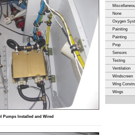
Miscellaneo
None
Oxygen Sys
Painiting
Painting
Prop
Sensors
Testing
Ventilation
Windscreen
Wing Constru
Wings
l Pumps Installed and Wired