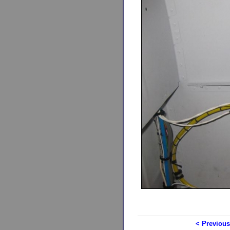
< Previous