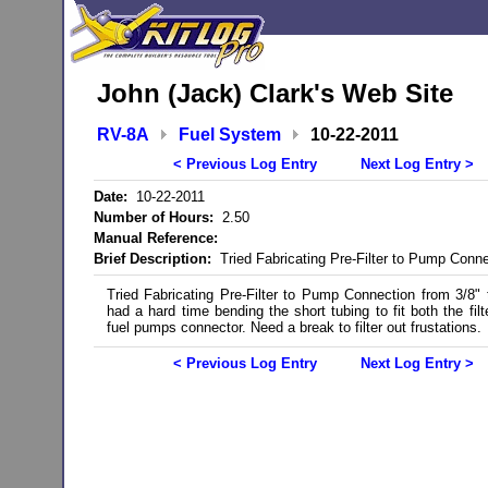
John (Jack) Clark's Web Site
RV-8A
Fuel System
10-22-2011
< Previous Log Entry
Next Log Entry >
Date:
10-22-2011
Number of Hours:
2.50
Manual Reference:
Brief Description:
Tried Fabricating Pre-Filter to Pump Conne
Tried Fabricating Pre-Filter to Pump Connection from 3/8" 
had a hard time bending the short tubing to fit both the filt
fuel pumps connector. Need a break to filter out frustations.
< Previous Log Entry
Next Log Entry >