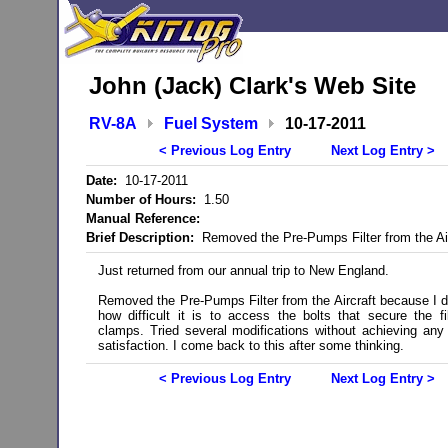
John (Jack) Clark's Web Site
RV-8A
Fuel System
10-17-2011
< Previous Log Entry
Next Log Entry >
Date:
10-17-2011
Number of Hours:
1.50
Manual Reference:
Brief Description:
Removed the Pre-Pumps Filter from the Air
Just returned from our annual trip to New England.
Removed the Pre-Pumps Filter from the Aircraft because I di
how difficult it is to access the bolts that secure the fil
clamps. Tried several modifications without achieving any
satisfaction. I come back to this after some thinking.
< Previous Log Entry
Next Log Entry >