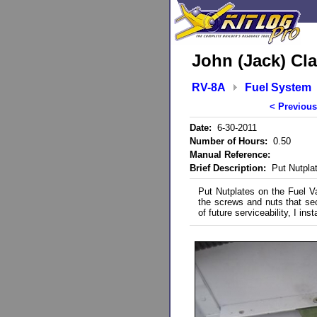
John (Jack) Cla
RV-8A
Fuel System
< Previous
Date:
6-30-2011
Number of Hours:
0.50
Manual Reference:
Brief Description:
Put Nutplat
Put Nutplates on the Fuel Va
the screws and nuts that secu
of future serviceability, I ins