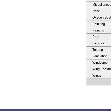
Miscellaneo
None
Oxygen Sys
Painiting
Painting
Prop
Sensors
Testing
Ventilation
Windscreen
Wing Constru
Wings