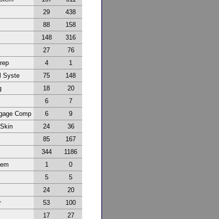
29
438
88
158
148
316
27
76
Prep
4
1
l Syste
75
148
g
18
20
6
7
ggage Comp
6
9
 Skin
24
36
85
167
344
1186
tem
1
0
5
5
24
20
r
53
100
17
27