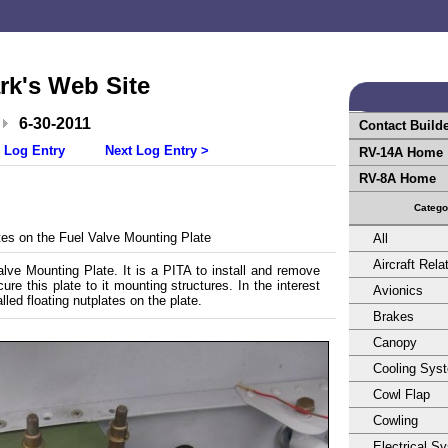
rk's Web Site
6-30-2011
Contact Build
 Log Entry
Next Log Entry >
RV-14A Home
RV-8A Home
Catego
es on the Fuel Valve Mounting Plate
All
Aircraft Rela
lve Mounting Plate. It is a PITA to install and remove
re this plate to it mounting structures. In the interest
Avionics
talled floating nutplates on the plate.
Brakes
Canopy
Cooling Sys
Cowl Flap
Cowling
Electrical S