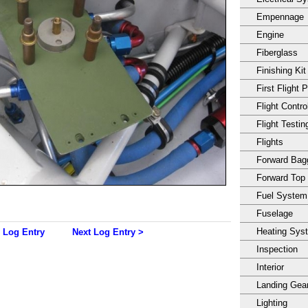
Empennage
Engine
Fiberglass
Finishing Kit
First Flight 
Flight Contro
Flight Testin
Flights
Forward Ba
Forward Top
Fuel System
Fuselage
Heating Sys
 Log Entry
Next Log Entry >
Inspection
Interior
Landing Gea
Lighting