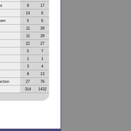
us
8
17
14
6
tem
5
6
11
28
11
28
22
27
5
7
1
1
3
4
8
13
ction
27
76
314
1432