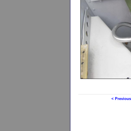
< Previous