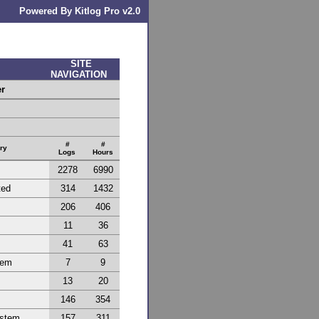
Powered By Kitlog Pro v2.0
SITE
NAVIGATION
er
#
#
ry
Logs
Hours
2278
6990
ted
314
1432
206
406
11
36
41
63
tem
7
9
13
20
146
354
ystem
157
311