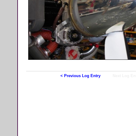
< Previous Log Entry
Next Log En