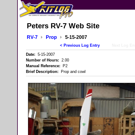
Peters RV-7 Web Site
RV-7
Prop
5-15-2007
< Previous Log Entry
Next Log En
Date:
5-15-2007
Number of Hours:
2.00
Manual Reference:
P2
Brief Description:
Prop and cowl