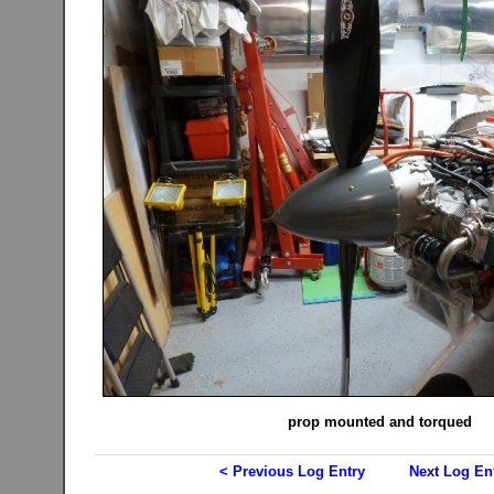
prop mounted and torqued
< Previous Log Entry
Next Log En