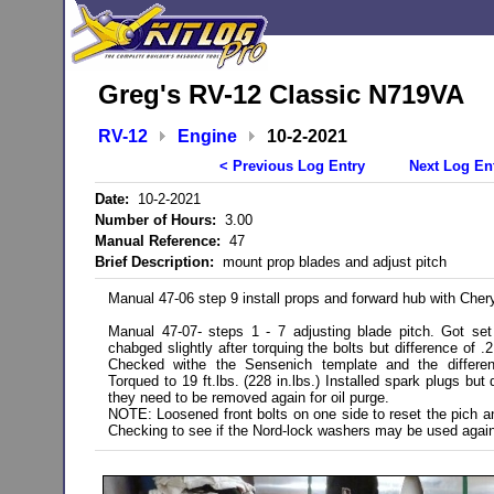
Greg's RV-12 Classic N719VA
RV-12
Engine
10-2-2021
< Previous Log Entry
Next Log En
Date:
10-2-2021
Number of Hours:
3.00
Manual Reference:
47
Brief Description:
mount prop blades and adjust pitch
Manual 47-06 step 9 install props and forward hub with Chery
Manual 47-07- steps 1 - 7 adjusting blade pitch. Got set
chabged slightly after torquing the bolts but difference of
Checked withe the Sensenich template and the differe
Torqued to 19 ft.lbs. (228 in.lbs.) Installed spark plugs bu
they need to be removed again for oil purge.
NOTE: Loosened front bolts on one side to reset the pich an
Checking to see if the Nord-lock washers may be used agai