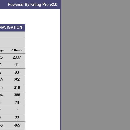
Powered By Kitlog Pro v2.0
 NAVIGATION
ogs
# Hours
25
2007
0
11
2
93
39
256
45
319
04
388
3
28
2
7
9
22
58
465