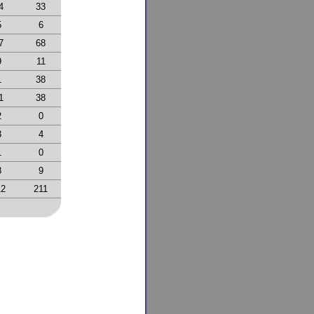
4
33
5
6
7
68
9
11
1
38
1
38
2
0
3
4
1
0
8
9
12
211