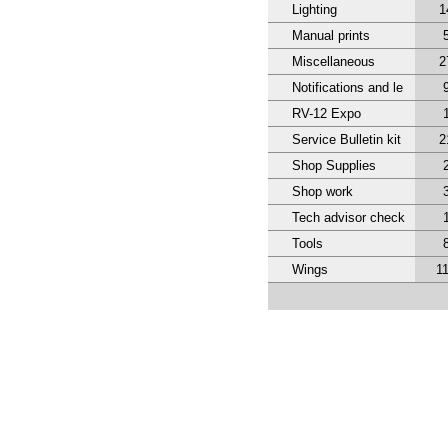
Lighting
1
Manual prints
Miscellaneous
2
Notifications and le
RV-12 Expo
Service Bulletin kit
2
Shop Supplies
Shop work
Tech advisor check
Tools
Wings
1