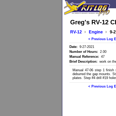
Greg's RV-12 C
RV-12
Engine
9-
< Previous Log E
Date:
9-27-2021
Number of Hours:
2.00
Manual Reference:
47
Brief Description:
work on the
Manual 47-06 step 1 finish
deburred the gap mounts. Ste
plates. Step #4 drill #19 hole
< Previous Log E