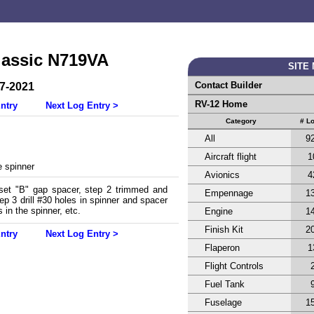
lassic N719VA
SITE
Contact Builder
27-2021
RV-12 Home
ntry
Next Log Entry >
Category
# L
All
9
Aircraft flight
1
 spinner
Avionics
4
 set "B" gap spacer, step 2 trimmed and
Empennage
1
p 3 drill #30 holes in spinner and spacer
s in the spinner, etc.
Engine
1
Finish Kit
2
ntry
Next Log Entry >
Flaperon
1
Flight Controls
Fuel Tank
Fuselage
1