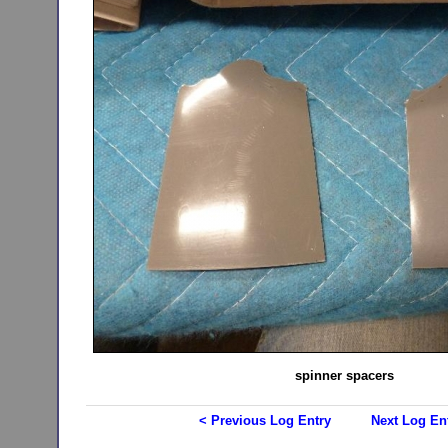
spinner spacers
< Previous Log Entry
Next Log En