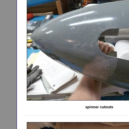
spinner cutouts