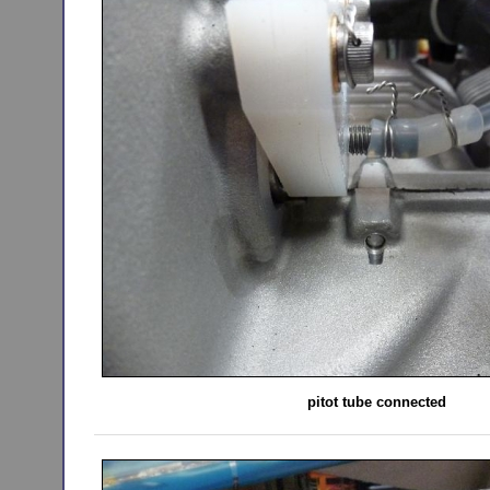
pitot tube connected