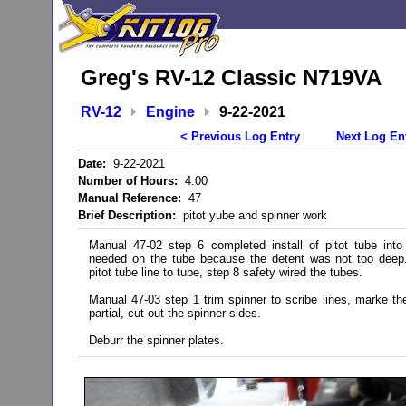
Greg's RV-12 Classic N719VA
RV-12
Engine
9-22-2021
< Previous Log Entry
Next Log En
Date:
9-22-2021
Number of Hours:
4.00
Manual Reference:
47
Brief Description:
pitot yube and spinner work
Manual 47-02 step 6 completed install of pitot tube in
needed on the tube because the detent was not too deep
pitot tube line to tube, step 8 safety wired the tubes.
Manual 47-03 step 1 trim spinner to scribe lines, marke th
partial, cut out the spinner sides.
Deburr the spinner plates.