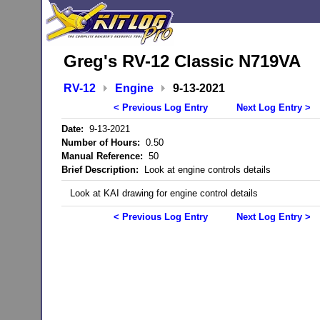
Greg's RV-12 Classic N719VA
RV-12
Engine
9-13-2021
< Previous Log Entry
Next Log Entry >
Date:
9-13-2021
Number of Hours:
0.50
Manual Reference:
50
Brief Description:
Look at engine controls details
Look at KAI drawing for engine control details
< Previous Log Entry
Next Log Entry >