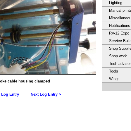
Lighting
Manual print
Miscellaneo
Notifications
RV-12 Expo
Service Bulle
Shop Suppli
Shop work
Tech adviso
Tools
Wings
oke cable housing clamped
 Log Entry
Next Log Entry >