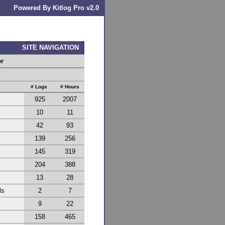
Powered By Kitlog Pro v2.0
SITE NAVIGATION
er
# Logs
# Hours
925
2007
10
11
42
93
139
256
145
319
204
388
13
28
ls
2
7
9
22
158
465