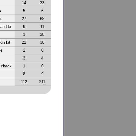
14
33
s
5
6
us
27
68
 and le
9
11
1
38
tin kit
21
38
es
2
0
3
4
r check
1
0
8
9
112
211