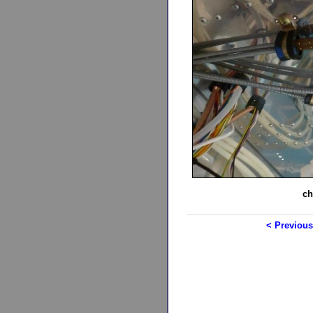
ch
< Previous