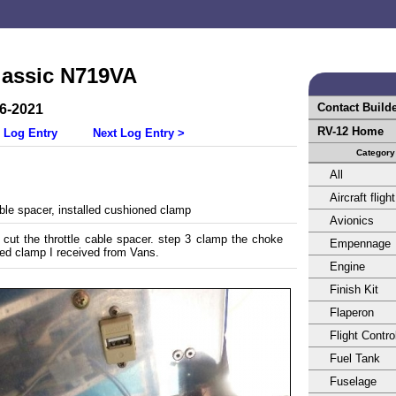
lassic N719VA
Contact Build
16-2021
RV-12 Home
 Log Entry
Next Log Entry >
Category
All
Aircraft flight
le spacer, installed cushioned clamp
Avionics
 cut the throttle cable spacer. step 3 clamp the choke
Empennage
ed clamp I received from Vans.
Engine
Finish Kit
Flaperon
Flight Contro
Fuel Tank
Fuselage