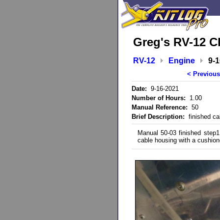
Greg's RV-12 C
RV-12
Engine
9-
< Previous
Date:
9-16-2021
Number of Hours:
1.00
Manual Reference:
50
Brief Description:
finished cab
Manual 50-03 finished step1
cable housing with a cushion