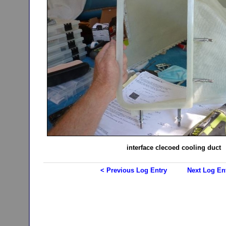
interface clecoed cooling duct
< Previous Log Entry
Next Log En