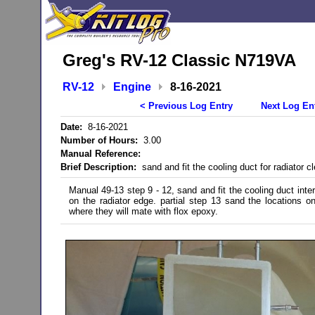
Greg's RV-12 Classic N719VA
RV-12
Engine
8-16-2021
< Previous Log Entry
Next Log En
Date:
8-16-2021
Number of Hours:
3.00
Manual Reference:
Brief Description:
sand and fit the cooling duct for radiator c
Manual 49-13 step 9 - 12, sand and fit the cooling duct inte
on the radiator edge. partial step 13 sand the locations o
where they will mate with flox epoxy.