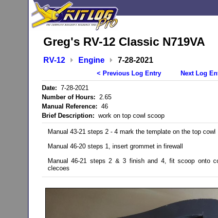
Greg's RV-12 Classic N719VA
RV-12
Engine
7-28-2021
< Previous Log Entry
Next Log En
Date:
7-28-2021
Number of Hours:
2.65
Manual Reference:
46
Brief Description:
work on top cowl scoop
Manual 43-21 steps 2 - 4 mark the template on the top cowl
Manual 46-20 steps 1, insert grommet in firewall
Manual 46-21 steps 2 & 3 finish and 4, fit scoop onto c
clecoes