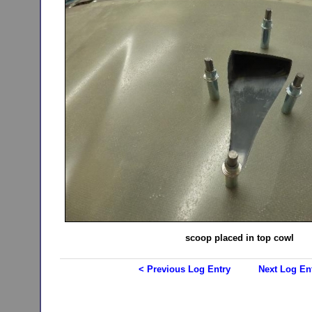
scoop placed in top cowl
< Previous Log Entry
Next Log En