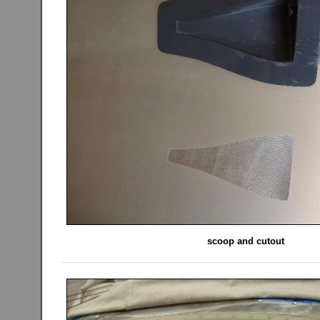
scoop and cutout