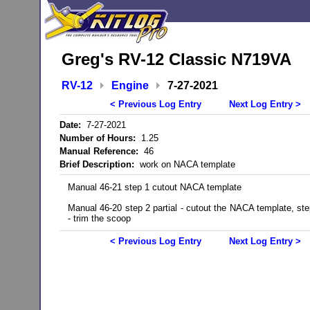
Greg's RV-12 Classic N719VA
RV-12
Engine
7-27-2021
< Previous Log Entry
Next Log Entry >
Date:
7-27-2021
Number of Hours:
1.25
Manual Reference:
46
Brief Description:
work on NACA template
Manual 46-21 step 1 cutout NACA template
Manual 46-20 step 2 partial - cutout the NACA template, step
- trim the scoop
< Previous Log Entry
Next Log Entry >