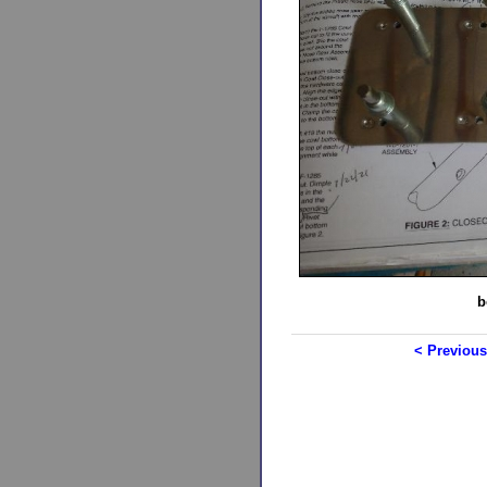
b
< Previous