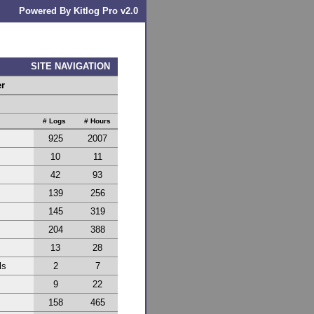
Powered By Kitlog Pro v2.0
SITE NAVIGATION
er
# Logs
# Hours
925
2007
10
11
42
93
139
256
145
319
204
388
13
28
ls
2
7
9
22
158
465