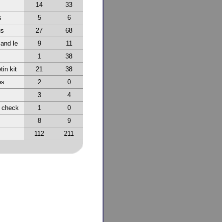
14
33
s
5
6
us
27
68
 and le
9
11
1
38
tin kit
21
38
es
2
0
3
4
r check
1
0
8
9
112
211