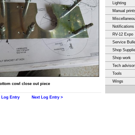
Lighting
Manual print
Miscellaneo
Notifications
RV-12 Expo
Service Bulle
Shop Suppli
Shop work
Tech adviso
Tools
Wings
ottom cowl close out piece
 Log Entry
Next Log Entry >