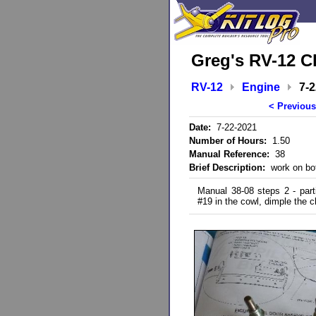
Greg's RV-12 C
RV-12
Engine
7-
< Previous
Date:
7-22-2021
Number of Hours:
1.50
Manual Reference:
38
Brief Description:
work on bot
Manual 38-08 steps 2 - parti
#19 in the cowl, dimple the c