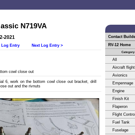
lassic N719VA
Contact Build
22-2021
RV-12 Home
 Log Entry
Next Log Entry >
Category
All
Aircraft flight
tom cowl close out
Avionics
al 6, work on the bottom cowl close out bracket, drill
Empennage
lose out and the rivnuts
Engine
Finish Kit
Flaperon
Flight Contro
Fuel Tank
Fuselage