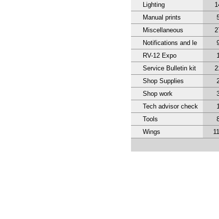
Lighting
1
Manual prints
Miscellaneous
2
Notifications and le
RV-12 Expo
Service Bulletin kit
2
Shop Supplies
Shop work
Tech advisor check
Tools
Wings
1