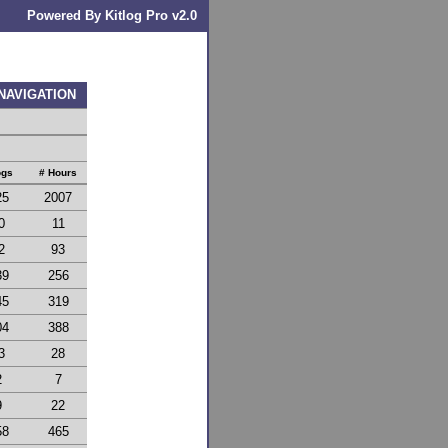
Powered By Kitlog Pro v2.0
 NAVIGATION
ogs
# Hours
25
2007
0
11
2
93
39
256
45
319
04
388
3
28
2
7
9
22
58
465