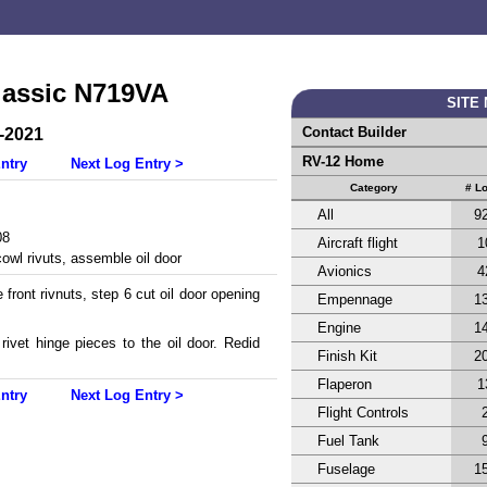
lassic N719VA
SITE
Contact Builder
-2021
RV-12 Home
ntry
Next Log Entry >
Category
# L
All
9
08
Aircraft flight
1
cowl rivuts, assemble oil door
Avionics
4
 front rivnuts, step 6 cut oil door opening
Empennage
1
Engine
1
rivet hinge pieces to the oil door. Redid
Finish Kit
2
Flaperon
1
ntry
Next Log Entry >
Flight Controls
Fuel Tank
Fuselage
1