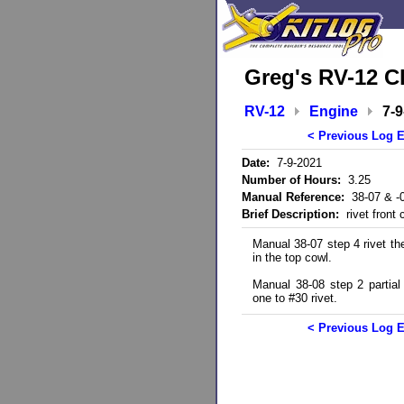
Greg's RV-12 C
RV-12
Engine
7-9
< Previous Log E
Date:
7-9-2021
Number of Hours:
3.25
Manual Reference:
38-07 & -
Brief Description:
rivet front 
Manual 38-07 step 4 rivet the
in the top cowl.
Manual 38-08 step 2 partial 
one to #30 rivet.
< Previous Log E