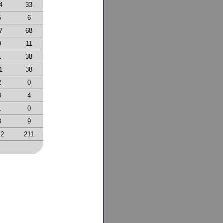
4
33
5
6
7
68
9
11
1
38
1
38
2
0
3
4
1
0
8
9
12
211