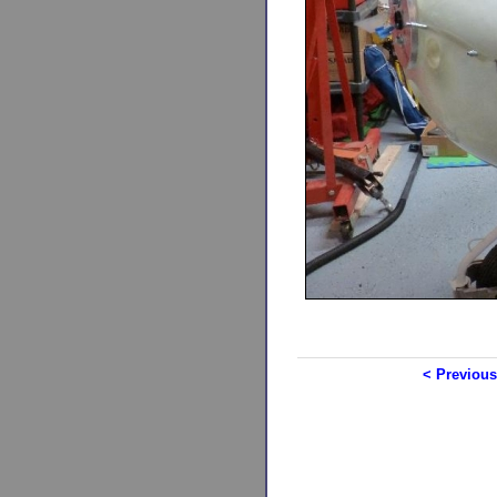
< Previous