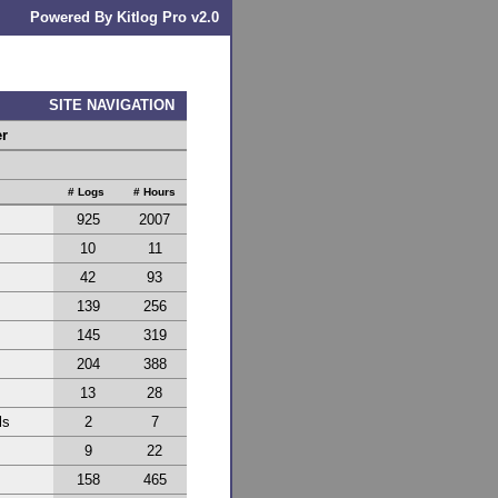
Powered By Kitlog Pro v2.0
SITE NAVIGATION
er
# Logs
# Hours
925
2007
10
11
42
93
139
256
145
319
204
388
13
28
ls
2
7
9
22
158
465