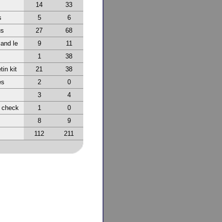
14
33
s
5
6
us
27
68
 and le
9
11
1
38
tin kit
21
38
es
2
0
3
4
r check
1
0
8
9
112
211