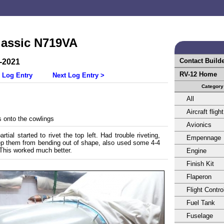
lassic N719VA
Contact Build
-2021
RV-12 Home
 Log Entry
Next Log Entry >
Category
All
Aircraft flight
 onto the cowlings
Avionics
tial started to rivet the top left. Had trouble riveting,
Empennage
eep them from bending out of shape, also used some 4-4
. This worked much better.
Engine
Finish Kit
Flaperon
Flight Contro
Fuel Tank
Fuselage