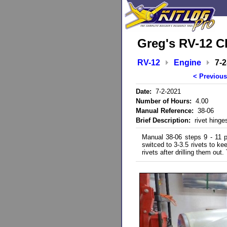
Greg's RV-12 C
RV-12
Engine
7-2
< Previous
Date:
7-2-2021
Number of Hours:
4.00
Manual Reference:
38-06
Brief Description:
rivet hinges
Manual 38-06 steps 9 - 11 par
switced to 3-3.5 rivets to k
rivets after drilling them out