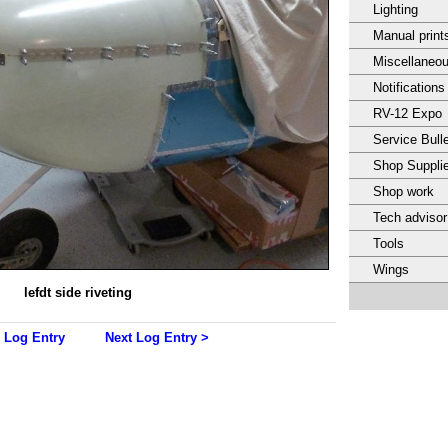
Lighting
Manual print
Miscellaneo
Notifications
RV-12 Expo
Service Bulle
Shop Suppli
Shop work
Tech adviso
Tools
Wings
lefdt side riveting
 Log Entry
Next Log Entry >