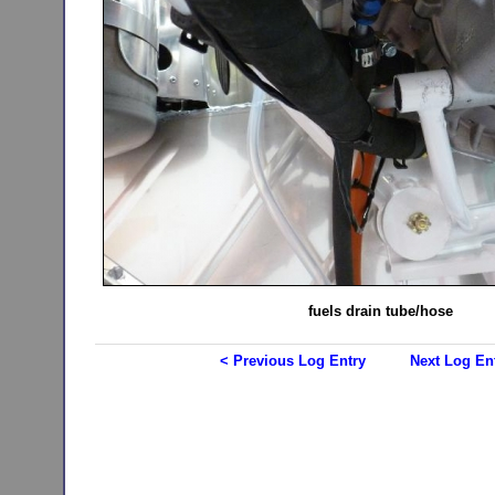
fuels drain tube/hose
< Previous Log Entry
Next Log En