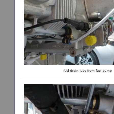
fuel drain tube from fuel pump