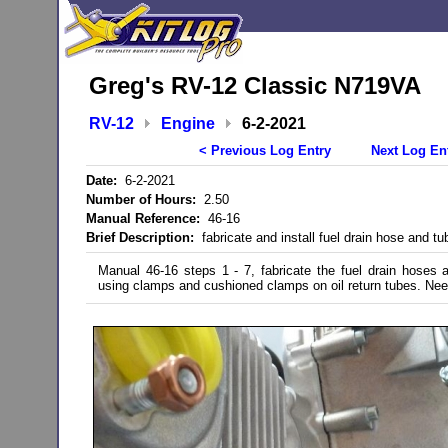
Greg's RV-12 Classic N719VA
RV-12
Engine
6-2-2021
< Previous Log Entry
Next Log En
Date:
6-2-2021
Number of Hours:
2.50
Manual Reference:
46-16
Brief Description:
fabricate and install fuel drain hose and tu
Manual 46-16 steps 1 - 7, fabricate the fuel drain hoses 
using clamps and cushioned clamps on oil return tubes. Need