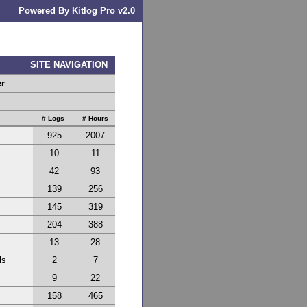
Powered By Kitlog Pro v2.0
SITE NAVIGATION
er
# Logs
# Hours
925
2007
10
11
42
93
139
256
145
319
204
388
13
28
ls
2
7
9
22
158
465