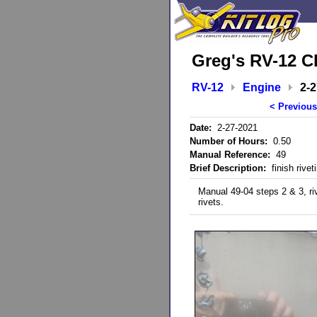
Greg's RV-12 C
RV-12
Engine
2-
< Previous
Date:
2-27-2021
Number of Hours:
0.50
Manual Reference:
49
Brief Description:
finish rivet
Manual 49-04 steps 2 & 3, ri
rivets.