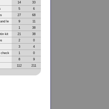
14
33
s
5
6
us
27
68
 and le
9
11
1
38
tin kit
21
38
es
2
0
3
4
r check
1
0
8
9
112
211