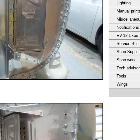
Lighting
Manual print
Miscellaneo
Notifications
RV-12 Expo
Service Bulle
Shop Suppli
Shop work
Tech adviso
Tools
Wings