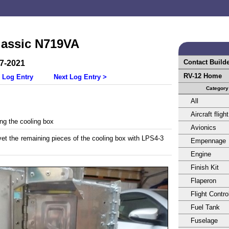
lassic N719VA
Contact Build
27-2021
RV-12 Home
 Log Entry
Next Log Entry >
Category
All
Aircraft flight
ing the cooling box
Avionics
vet the remaining pieces of the cooling box with LPS4-3
Empennage
Engine
Finish Kit
Flaperon
Flight Contro
Fuel Tank
Fuselage