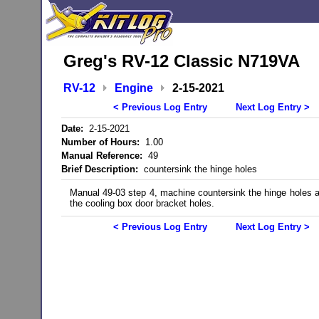
Greg's RV-12 Classic N719VA
RV-12
Engine
2-15-2021
< Previous Log Entry
Next Log Entry >
Date:
2-15-2021
Number of Hours:
1.00
Manual Reference:
49
Brief Description:
countersink the hinge holes
Manual 49-03 step 4, machine countersink the hinge holes 
the cooling box door bracket holes.
< Previous Log Entry
Next Log Entry >