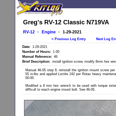
Greg's RV-12 Classic N719VA
RV-12
Engine
1-29-2021
< Previous Log Entry
Next Log En
Date:
1-29-2021
Number of Hours:
1.00
Manual Reference:
46
Brief Description:
install ignition screw, modify 8mm hex wr
Manual 46-05 step 8, reinstall the ignition mount screw per 
55 in-lbs and applied Loctite 242 per Rotax heavy mainten
00-00.
Modified a 8 mm hex wrench to be used with torque exte
difficult to reach engine mount bolt. See 46-05.