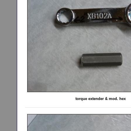
torque extender & mod. hex