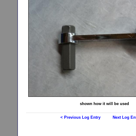
shown how it will be used
< Previous Log Entry
Next Log En