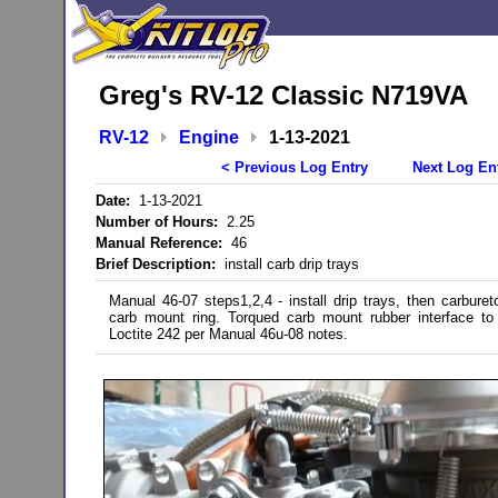
Greg's RV-12 Classic N719VA
RV-12
Engine
1-13-2021
< Previous Log Entry
Next Log En
Date:
1-13-2021
Number of Hours:
2.25
Manual Reference:
46
Brief Description:
install carb drip trays
Manual 46-07 steps1,2,4 - install drip trays, then carbureto
carb mount ring. Torqued carb mount rubber interface to
Loctite 242 per Manual 46u-08 notes.