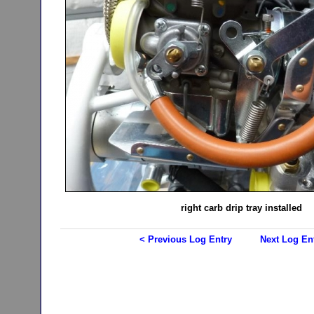
right carb drip tray installed
< Previous Log Entry
Next Log En