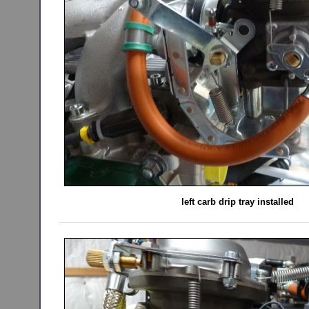
left carb drip tray installed