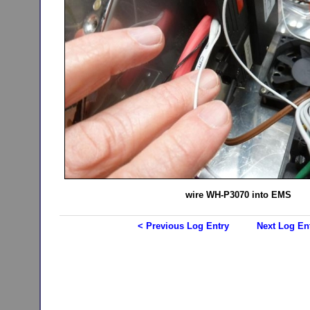
wire WH-P3070 into EMS
< Previous Log Entry
Next Log En