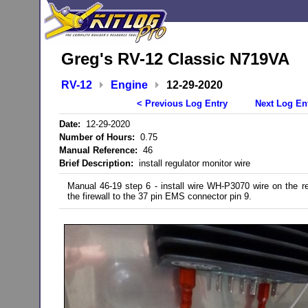
Greg's RV-12 Classic N719VA
RV-12
Engine
12-29-2020
< Previous Log Entry
Next Log En
Date:
12-29-2020
Number of Hours:
0.75
Manual Reference:
46
Brief Description:
install regulator monitor wire
Manual 46-19 step 6 - install wire WH-P3070 wire on the re
the firewall to the 37 pin EMS connector pin 9.