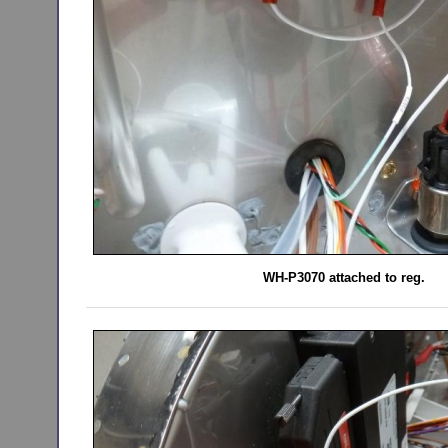
WH-P3070 attached to reg.