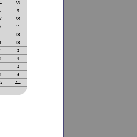
4
33
5
6
7
68
9
11
1
38
1
38
2
0
3
4
1
0
8
9
12
211