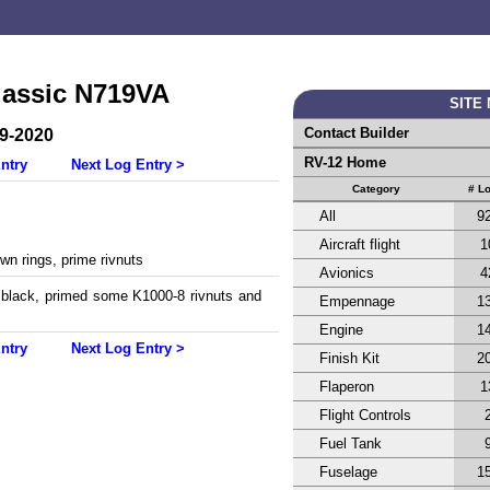
lassic N719VA
SITE
Contact Builder
-9-2020
RV-12 Home
ntry
Next Log Entry >
Category
# L
All
9
Aircraft flight
1
wn rings, prime rivnuts
Avionics
4
s black, primed some K1000-8 rivnuts and
Empennage
1
.
Engine
1
ntry
Next Log Entry >
Finish Kit
2
Flaperon
1
Flight Controls
Fuel Tank
Fuselage
1