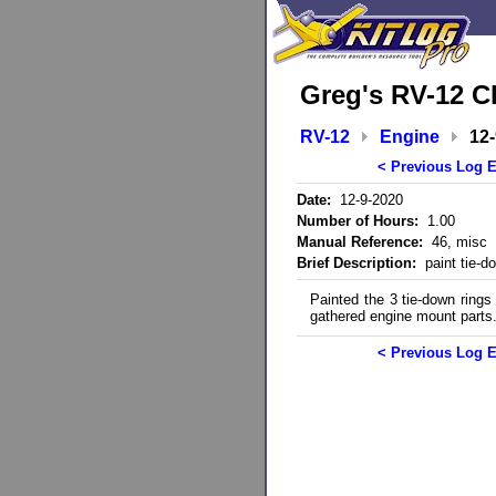
Greg's RV-12 C
RV-12
Engine
12
< Previous Log E
Date:
12-9-2020
Number of Hours:
1.00
Manual Reference:
46, misc
Brief Description:
paint tie-do
Painted the 3 tie-down ring
gathered engine mount parts
< Previous Log E