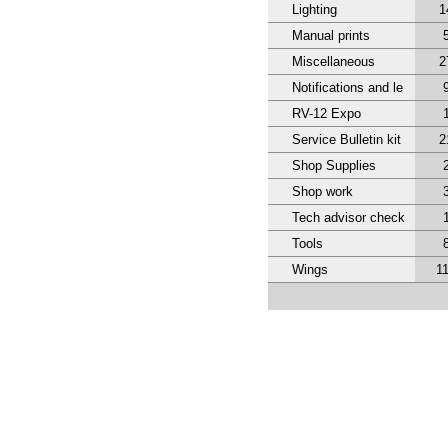
Lighting
1
Manual prints
Miscellaneous
2
Notifications and le
RV-12 Expo
Service Bulletin kit
2
Shop Supplies
Shop work
Tech advisor check
Tools
Wings
1