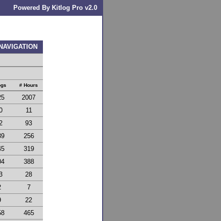
Powered By Kitlog Pro v2.0
 NAVIGATION
ogs
# Hours
25
2007
0
11
2
93
39
256
45
319
04
388
3
28
2
7
9
22
58
465