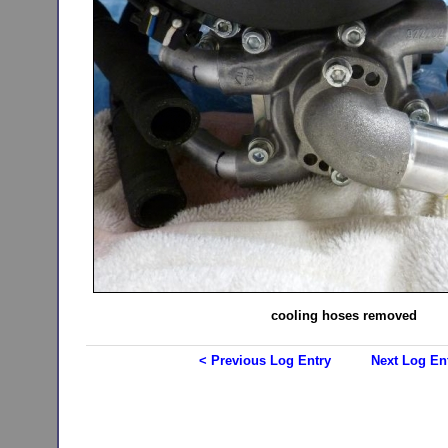
cooling hoses removed
< Previous Log Entry
Next Log En