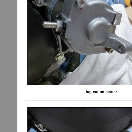
lug cut on starter