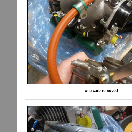
one carb removed