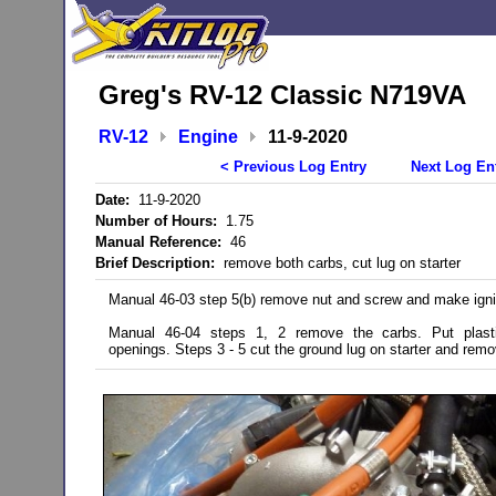
Greg's RV-12 Classic N719VA
RV-12
Engine
11-9-2020
< Previous Log Entry
Next Log En
Date:
11-9-2020
Number of Hours:
1.75
Manual Reference:
46
Brief Description:
remove both carbs, cut lug on starter
Manual 46-03 step 5(b) remove nut and screw and make igni
Manual 46-04 steps 1, 2 remove the carbs. Put plas
openings. Steps 3 - 5 cut the ground lug on starter and remo