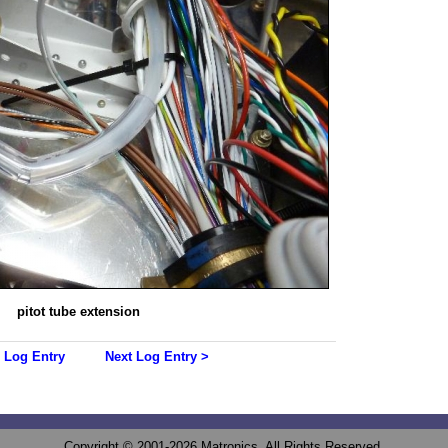
pitot tube extension
 Log Entry
Next Log Entry >
Copyright © 2001-2026 Matronics. All Rights Reserved.