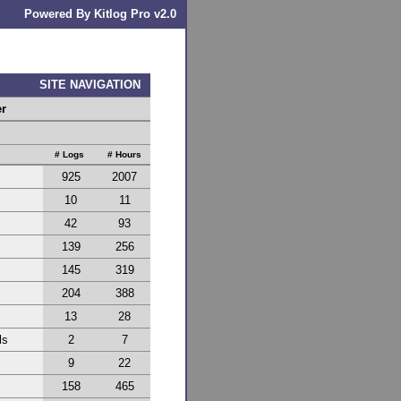
Powered By Kitlog Pro v2.0
SITE NAVIGATION
er
# Logs
# Hours
925
2007
10
11
42
93
139
256
145
319
204
388
13
28
ls
2
7
9
22
158
465