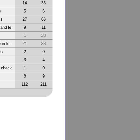
14
33
s
5
6
us
27
68
 and le
9
11
1
38
tin kit
21
38
es
2
0
3
4
r check
1
0
8
9
112
211