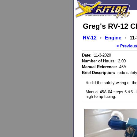
Greg's RV-12 C
RV-12
Engine
11-
< Previous
Date:
11-3-2020
Number of Hours:
2.00
Manual Reference:
45A
Brief Description:
redo safety 
Redid the safety wiring of th
Manual 45A-04 steps 5 &6 - in
high temp tubing.