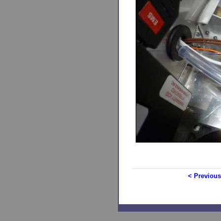
< Previous