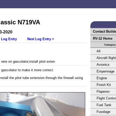
lassic N719VA
Contact Build
3-2020
RV-12 Home
 Log Entry
Next Log Entry >
Category
All
Aircraft flight
wire on gascolator,install pitot exten
Avionics
e gascolator to make it more correct.
Empennage
stall the pitot tube extension through the firewall using
Engine
Finish Kit
Flaperon
Flight Contro
Fuel Tank
Fuselage