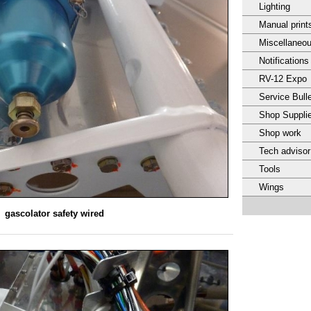
Lighting
Manual print
Miscellaneo
Notifications
RV-12 Expo
Service Bulle
Shop Suppli
Shop work
Tech adviso
Tools
Wings
gascolator safety wired