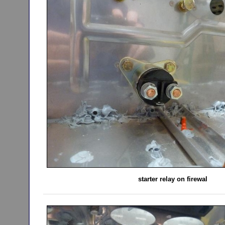
starter relay on firewal