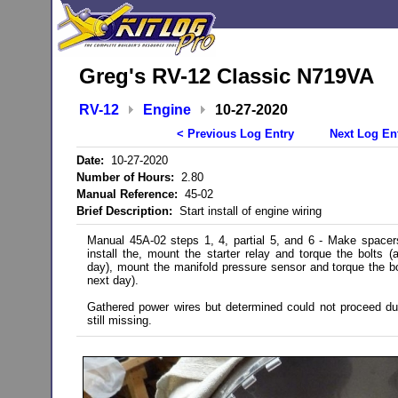
Greg's RV-12 Classic N719VA
RV-12
Engine
10-27-2020
< Previous Log Entry
Next Log En
Date:
10-27-2020
Number of Hours:
2.80
Manual Reference:
45-02
Brief Description:
Start install of engine wiring
Manual 45A-02 steps 1, 4, partial 5, and 6 - Make spacer
install the, mount the starter relay and torque the bolts (
day), mount the manifold pressure sensor and torque the bo
next day).
Gathered power wires but determined could not proceed du
still missing.