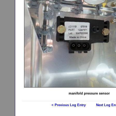
manifold pressure sensor
< Previous Log Entry
Next Log En