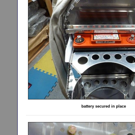
battery secured in place