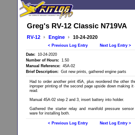
Greg's RV-12 Classic N719VA
RV-12
Engine
10-24-2020
< Previous Log Entry
Next Log Entry >
Date:
10-24-2020
Number of Hours:
1.50
Manual Reference:
45A-02
Brief Description:
Got new prints, gathered engine parts
Had to order another print 45A, plus reordered the other th
inproper printing of the second page upside down making it di
read.
Manual 45A-02 step 2 and 3, insert battery into holder.
Gathered the starter relay and manifold pressure sensor
ware for installing both.
< Previous Log Entry
Next Log Entry >