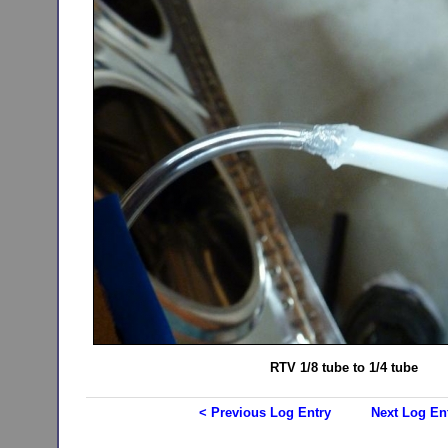
RTV 1/8 tube to 1/4 tube
< Previous Log Entry
Next Log En