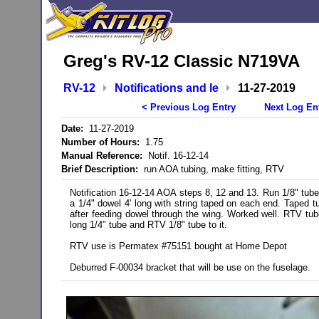
Greg's RV-12 Classic N719VA
RV-12
Notifications and le
11-27-2019
< Previous Log Entry
Next Log En
Date:
11-27-2019
Number of Hours:
1.75
Manual Reference:
Notif. 16-12-14
Brief Description:
run AOA tubing, make fitting, RTV
Notification 16-12-14 AOA steps 8, 12 and 13. Run 1/8" tub
a 1/4" dowel 4' long with string taped on each end. Taped t
after feeding dowel through the wing. Worked well. RTV tube 
long 1/4" tube and RTV 1/8" tube to it.
RTV use is Permatex #75151 bought at Home Depot
Deburred F-00034 bracket that will be use on the fuselage.