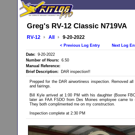
Greg's RV-12 Classic N719VA
RV-12
All
9-20-2022
< Previous Log Entry
Next Log En
Date:
9-20-2022
Number of Hours:
6.50
Manual Reference:
Brief Description:
DAR inspection!!
Prepped for the DAR airwortiness inspection. Removed all
and fairings.
Bill Kyle arrived at 1:00 PM with his daughter (Boone F
later an FAA FSDO from Des Moines employee came to ob
They both complimented me on my construction.
Inspection complete at 2:30 PM