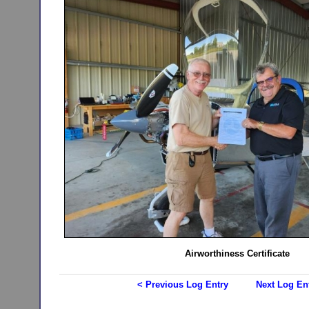
Airworthiness Certificate
< Previous Log Entry
Next Log En