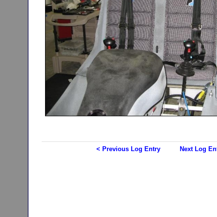
< Previous Log Entry
Next Log En