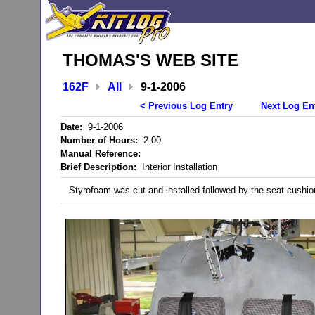
THOMAS'S WEB SITE
162F
All
9-1-2006
< Previous Log Entry
Next Log En
Date:
9-1-2006
Number of Hours:
2.00
Manual Reference:
Brief Description:
Interior Installation
Styrofoam was cut and installed followed by the seat cushi