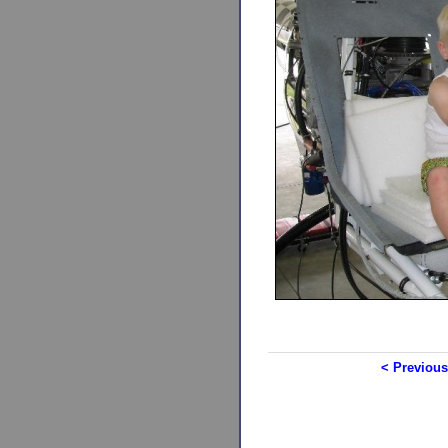
< Previous