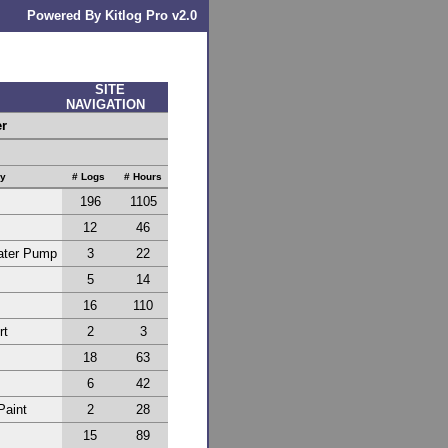
Powered By Kitlog Pro v2.0
SITE
NAVIGATION
er
ry
# Logs
# Hours
196
1105
12
46
Water Pump
3
22
5
14
16
110
rt
2
3
18
63
6
42
Paint
2
28
15
89