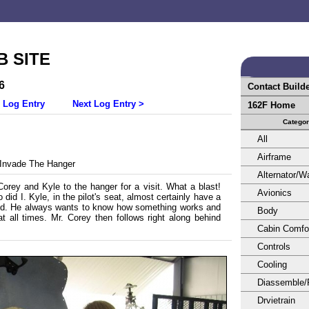
 SITE
6
Contact Build
 Log Entry
Next Log Entry >
162F Home
Catego
All
Airframe
Invade The Hanger
Alternator/
Corey and Kyle to the hanger for a visit. What a blast!
Avionics
did I. Kyle, in the pilot's seat, almost certainly have a
rld. He always wants to know how something works and
Body
t all times. Mr. Corey then follows right along behind
Cabin Comfo
Controls
Cooling
Diassemble/
Drvietrain