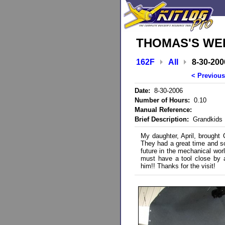
THOMAS'S WEB
162F
All
8-30-200
< Previous
Date:
8-30-2006
Number of Hours:
0.10
Manual Reference:
Brief Description:
Grandkids 
My daughter, April, brought 
They had a great time and so 
future in the mechanical wo
must have a tool close by a
him!! Thanks for the visit!