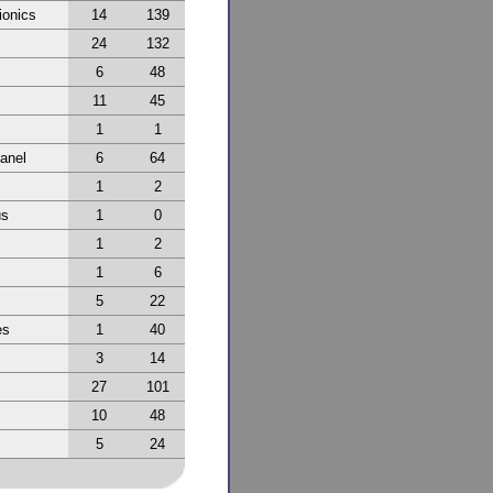
ionics
14
139
24
132
6
48
11
45
1
1
anel
6
64
1
2
us
1
0
1
2
1
6
5
22
es
1
40
3
14
27
101
10
48
5
24