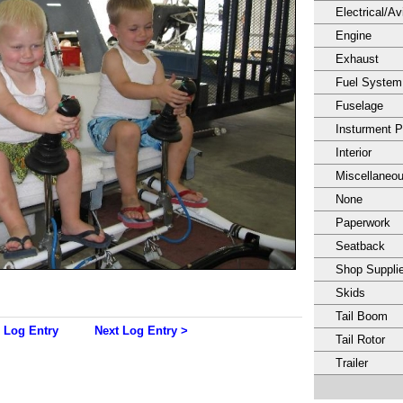
Electrical/Av
Engine
Exhaust
Fuel System
Fuselage
Insturment P
Interior
Miscellaneo
None
Paperwork
Seatback
Shop Suppli
Skids
Tail Boom
 Log Entry
Next Log Entry >
Tail Rotor
Trailer