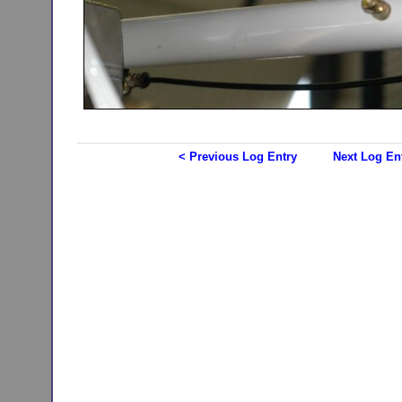
< Previous Log Entry
Next Log En