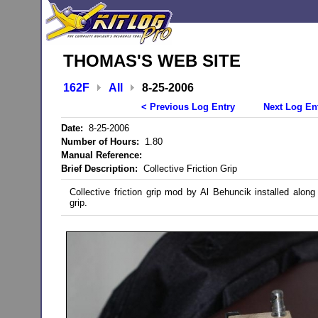
THOMAS'S WEB SITE
162F
All
8-25-2006
< Previous Log Entry
Next Log En
Date:
8-25-2006
Number of Hours:
1.80
Manual Reference:
Brief Description:
Collective Friction Grip
Collective friction grip mod by Al Behuncik installed along w
grip.