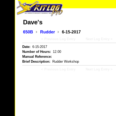
Dave's
650B
Rudder
6-15-2017
< Previous Log Entry
Next Log Entry >
Date:
6-15-2017
Number of Hours:
12.00
Manual Reference:
Brief Description:
Rudder Workshop
< Previous Log Entry
Next Log Entry >