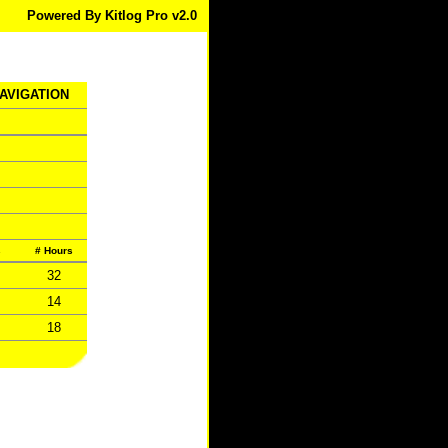
Powered By Kitlog Pro v2.0
NAVIGATION
s
# Hours
32
14
18