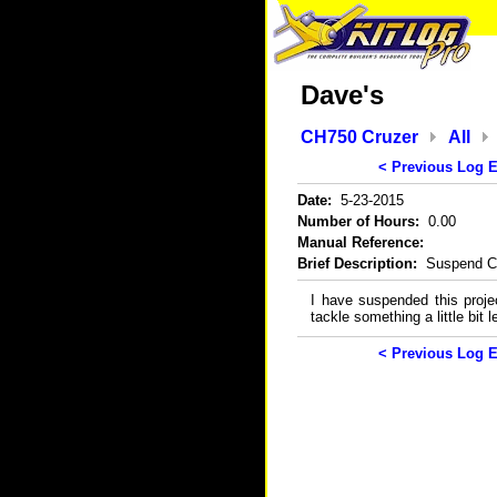
Dave's
CH750 Cruzer
All
< Previous Log E
Date:
5-23-2015
Number of Hours:
0.00
Manual Reference:
Brief Description:
Suspend Cr
I have suspended this projec
tackle something a little bit 
< Previous Log E