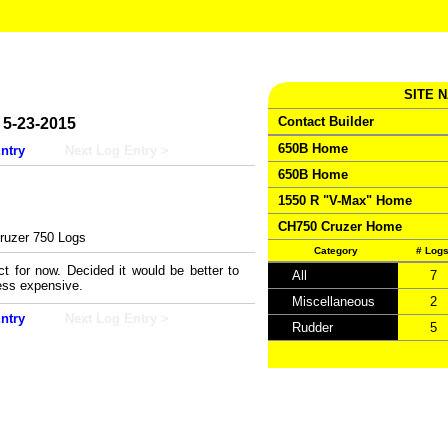
SITE 
Contact Builder
5-23-2015
650B Home
ntry
Next Log Entry >
650B Home
1550 R "V-Max" Home
CH750 Cruzer Home
uzer 750 Logs
Category
# Log
t for now. Decided it would be better to
All
7
less expensive.
Miscellaneous
2
ntry
Next Log Entry >
Rudder
5