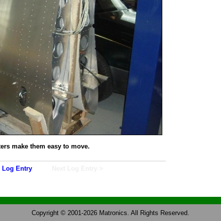
ters make them easy to move.
 Log Entry
Next Log Entry >
Copyright © 2001-2026 Matronics. All Rights Reserved.