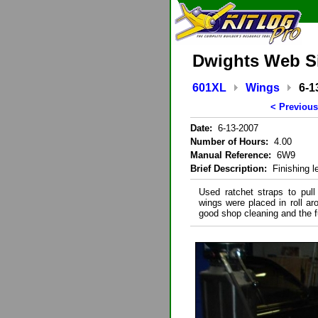
Dwights Web S
601XL
Wings
6-1
< Previous
Date:
6-13-2007
Number of Hours:
4.00
Manual Reference:
6W9
Brief Description:
Finishing le
Used ratchet straps to pull 
wings were placed in roll a
good shop cleaning and the f