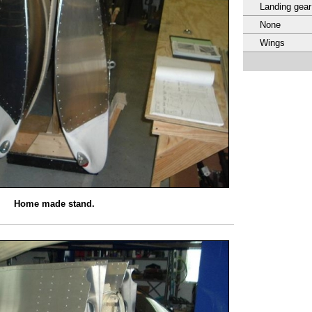
Landing gear
None
Wings
Home made stand.