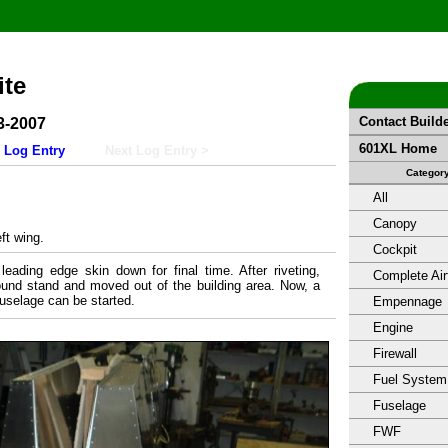
ite
Contact Build
3-2007
601XL Home
 Log Entry
Next Log Entry >
Categor
All
Canopy
ft wing.
Cockpit
leading edge skin down for final time. After riveting,
Complete Air
round stand and moved out of the building area. Now, a
uselage can be started.
Empennage
Engine
Firewall
Fuel System
Fuselage
FWF