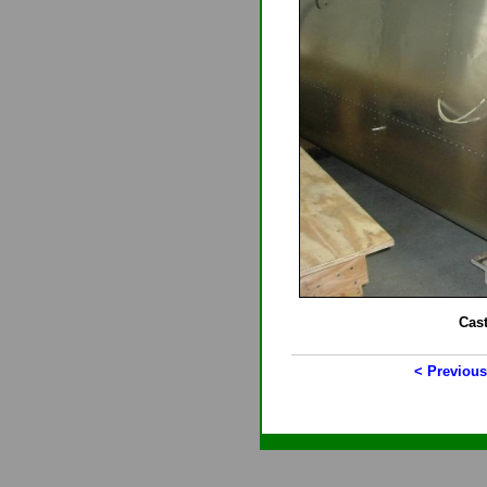
Cas
< Previous