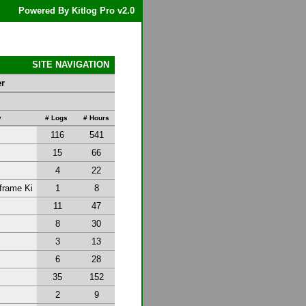
Powered By Kitlog Pro v2.0
SITE NAVIGATION
er
y
# Logs
# Hours
116
541
15
66
4
22
frame Ki
1
8
11
47
8
30
3
13
6
28
35
152
2
9