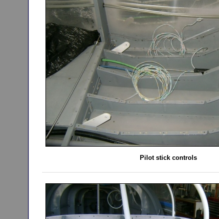
Pilot stick controls