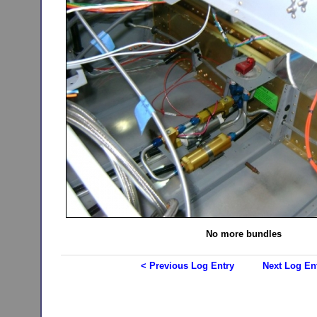
No more bundles
< Previous Log Entry
Next Log En