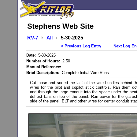
Stephens Web Site
RV-7
All
5-30-2025
< Previous Log Entry
Next Log En
Date:
5-30-2025
Number of Hours:
2.50
Manual Reference:
Brief Description:
Complete Initial Wire Runs
Cut loose and sorted the last of the wire bundles behind t
wires for the pilot and copilot stick controls. Ran them d
and through the large conduit into the space under the seat
defrost fans on top of the panel. Ran power for the glareshi
side of the panel. ELT and other wires for center conduit stac