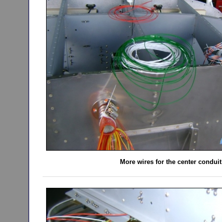
More wires for the center conduit