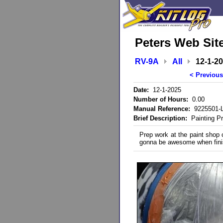
Peters Web Sit
RV-9A
All
12-1-2
< Previous
Date:
12-1-2025
Number of Hours:
0.00
Manual Reference:
9225501-L
Brief Description:
Painting P
Prep work at the paint shop c
gonna be awesome when fini