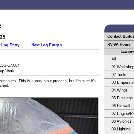
e
Contact Build
025
RV-9A Home
 Log Entry
Next Log Entry >
Category
All
OG-17.004
01 Worksho
rep Work
02 Tools
ontinues. This is a very slow process, but I'm sure it's
03 Empenna
shed.
04 Wings
05 Fuselage
06 Firewall
07 Engine/Pr
08 Avionics
09 Lighting