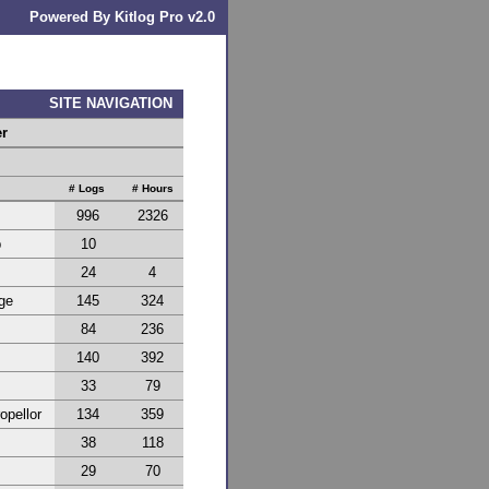
Powered By Kitlog Pro v2.0
SITE NAVIGATION
er
# Logs
# Hours
996
2326
p
10
24
4
ge
145
324
84
236
140
392
33
79
opellor
134
359
38
118
29
70