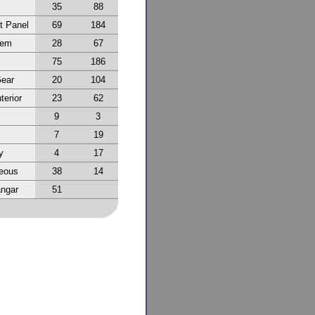
35
88
t Panel
69
184
tem
28
67
75
186
Gear
20
104
terior
23
62
9
3
7
19
y
4
17
neous
38
14
ngar
51