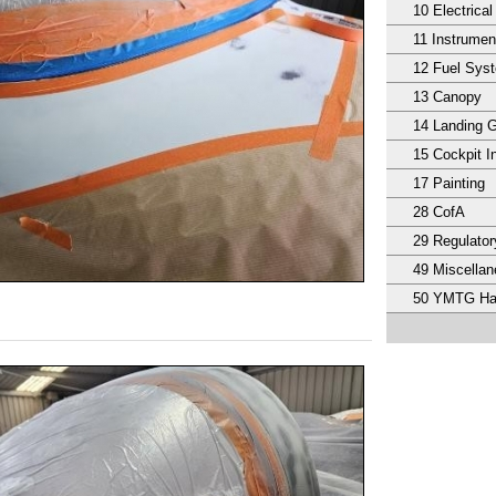
10 Electrical
11 Instrumen
12 Fuel Sys
13 Canopy
14 Landing 
15 Cockpit In
17 Painting
28 CofA
29 Regulator
49 Miscella
50 YMTG Ha