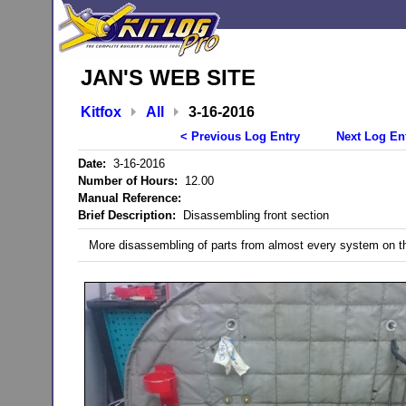
JAN'S WEB SITE
Kitfox
All
3-16-2016
< Previous Log Entry
Next Log En
Date:
3-16-2016
Number of Hours:
12.00
Manual Reference:
Brief Description:
Disassembling front section
More disassembling of parts from almost every system on the