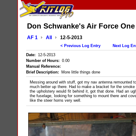
Don Schwanke's Air Force One
AF 1
All
12-5-2013
< Previous Log Entry
Next Log En
Date:
12-5-2013
Number of Hours:
0.00
Manual Reference:
Brief Description:
More little things done
Messing around with stuff, got my nav antenna remounted to 
much better up there. Had to make a bracket for the smoke o
the upholstery would fit behind it, got that done. Had an ug
the fuselage, looking for something to mount there and cover
like the steer horns very well.