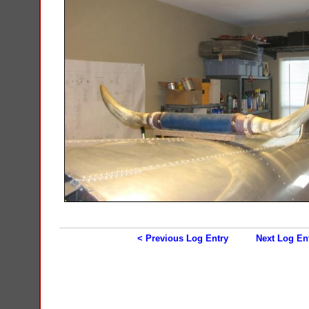
< Previous Log Entry
Next Log En