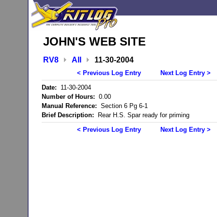
JOHN'S WEB SITE
RV8
All
11-30-2004
< Previous Log Entry
Next Log Entry >
Date:
11-30-2004
Number of Hours:
0.00
Manual Reference:
Section 6 Pg 6-1
Brief Description:
Rear H.S. Spar ready for priming
< Previous Log Entry
Next Log Entry >