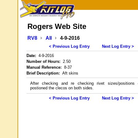
Rogers Web Site
RV8
All
4-9-2016
< Previous Log Entry
Next Log Entry >
Date:
4-9-2016
Number of Hours:
2.50
Manual Reference:
8-37
Brief Description:
Aft skins
After checking and re checking rivet sizes/positions 
postioned the clecos on both sides.
< Previous Log Entry
Next Log Entry >