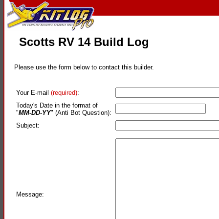
Scotts RV 14 Build Log
Please use the form below to contact this builder.
Your E-mail
(required)
:
Today's Date in the format of
"
MM-DD-YY
" (Anti Bot Question):
Subject:
Message: