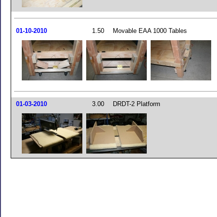
01-10-2010
1.50
Movable EAA 1000 Tables
01-03-2010
3.00
DRDT-2 Platform