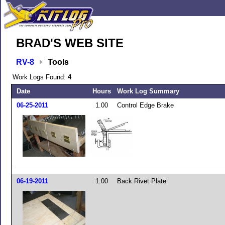
BRAD'S WEB SITE
RV-8
Tools
Work Logs Found:
4
Date
Hours
Work Log Summary
06-25-2011
1.00
Control Edge Brake
06-19-2011
1.00
Back Rivet Plate